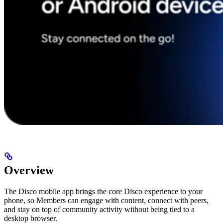
Overview
The Disco mobile app brings the core Disco experience to your
phone, so Members can engage with content, connect with peers,
and stay on top of community activity without being tied to a
desktop browser.