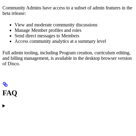
Community Admins have access to a subset of admin features in the
beta release:
View and moderate community discussions
Manage Member profiles and roles
Send direct messages to Members
Access community analytics at a summary level
Full admin tooling, including Program creation, curriculum editing,
and billing management, is available in the desktop browser version
of Disco.
FAQ