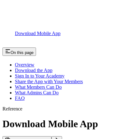
Download Mobile App
On this page
Overview
Download the App
Sign In to Your Academy
Share the App with Your Members
What Members Can Do
What Admins Can Do
FAQ
Reference
Download Mobile App