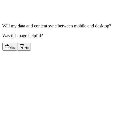
Will my data and content sync between mobile and desktop?
Was this page helpful?
Yes
No