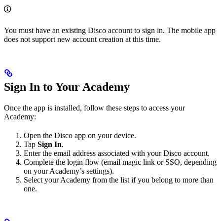
You must have an existing Disco account to sign in. The mobile app
does not support new account creation at this time.
Sign In to Your Academy
Once the app is installed, follow these steps to access your
Academy:
Open the Disco app on your device.
Tap
Sign In
.
Enter the email address associated with your Disco account.
Complete the login flow (email magic link or SSO, depending
on your Academy’s settings).
Select your Academy from the list if you belong to more than
one.