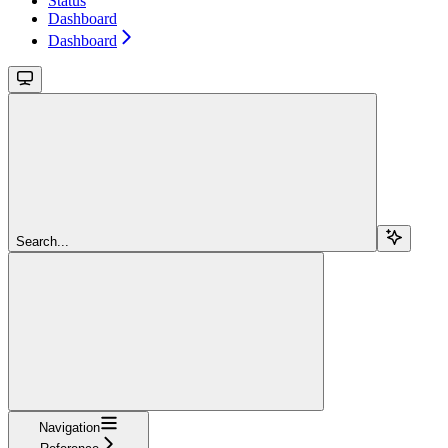
Status
Dashboard
Dashboard
Search...
Navigation