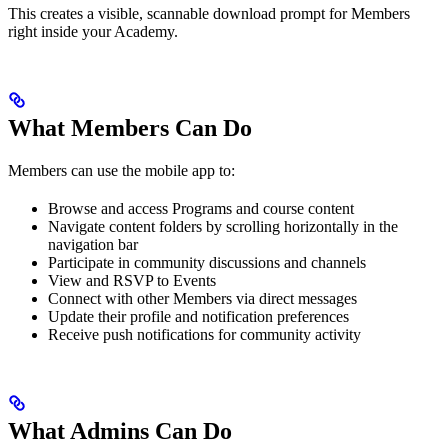
This creates a visible, scannable download prompt for Members
right inside your Academy.
What Members Can Do
Members can use the mobile app to:
Browse and access Programs and course content
Navigate content folders by scrolling horizontally in the
navigation bar
Participate in community discussions and channels
View and RSVP to Events
Connect with other Members via direct messages
Update their profile and notification preferences
Receive push notifications for community activity
What Admins Can Do