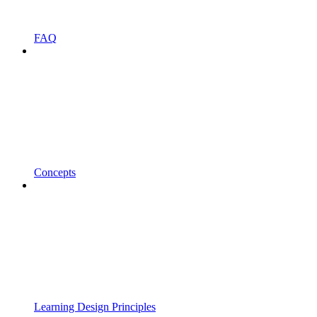
FAQ
Concepts
Learning Design Principles