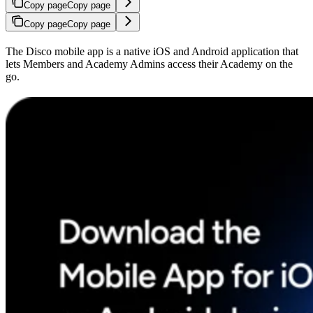
Copy page
Copy page
Copy page
Copy page
The Disco mobile app is a native iOS and Android application that
lets Members and Academy Admins access their Academy on the
go.