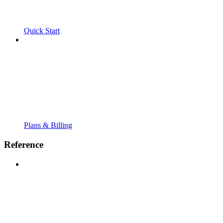
Quick Start
Plans & Billing
Reference