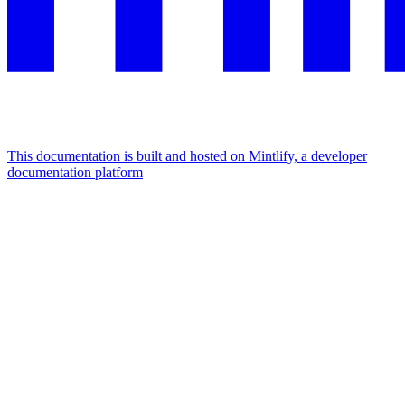
This documentation is built and hosted on Mintlify, a developer
documentation platform
Assistant
Responses
are
generated
using
AI
and
may
contain
mistakes.