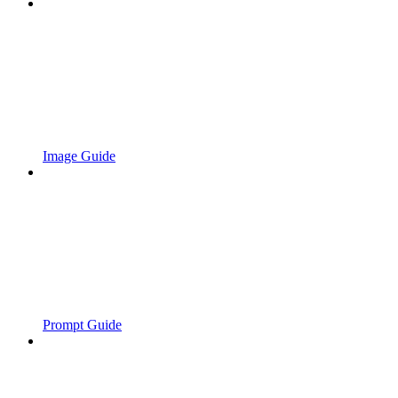
Image Guide
Prompt Guide