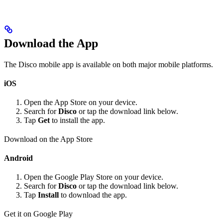
Download the App
The Disco mobile app is available on both major mobile platforms.
iOS
Open the App Store on your device.
Search for
Disco
or tap the download link below.
Tap
Get
to install the app.
Download on the App Store
Android
Open the Google Play Store on your device.
Search for
Disco
or tap the download link below.
Tap
Install
to download the app.
Get it on Google Play