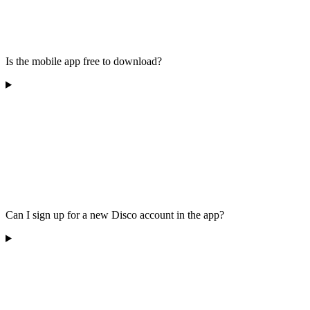
Is the mobile app free to download?
Can I sign up for a new Disco account in the app?