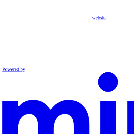
website
Powered by