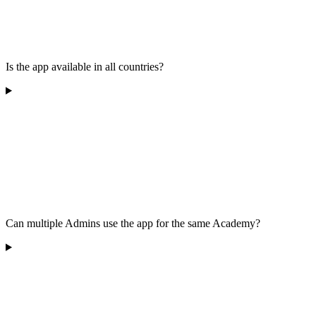
Is the app available in all countries?
Can multiple Admins use the app for the same Academy?