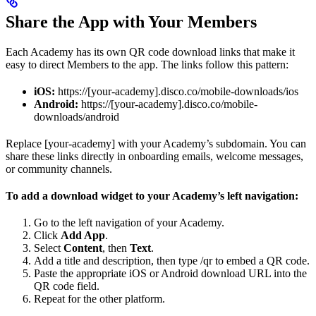
Share the App with Your Members
Each Academy has its own QR code download links that make it
easy to direct Members to the app. The links follow this pattern:
iOS:
https://[your-academy].disco.co/mobile-downloads/ios
Android:
https://[your-academy].disco.co/mobile-
downloads/android
Replace [your-academy] with your Academy’s subdomain. You can
share these links directly in onboarding emails, welcome messages,
or community channels.
To add a download widget to your Academy’s left navigation:
Go to the left navigation of your Academy.
Click
Add App
.
Select
Content
, then
Text
.
Add a title and description, then type /qr to embed a QR code.
Paste the appropriate iOS or Android download URL into the
QR code field.
Repeat for the other platform.