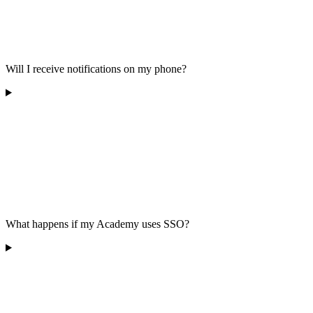
Will I receive notifications on my phone?
What happens if my Academy uses SSO?