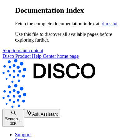
Documentation Index
Fetch the complete documentation index at:
/llms.txt
Use this file to discover all available pages before
exploring further.
Skip to main content
Disco Product Help Center
home page
Ask Assistant
Search...
⌘
K
Support