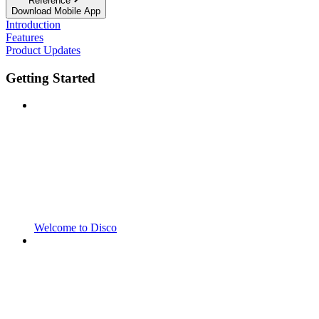
Reference
Download Mobile App
Introduction
Features
Product Updates
Getting Started
Welcome to Disco