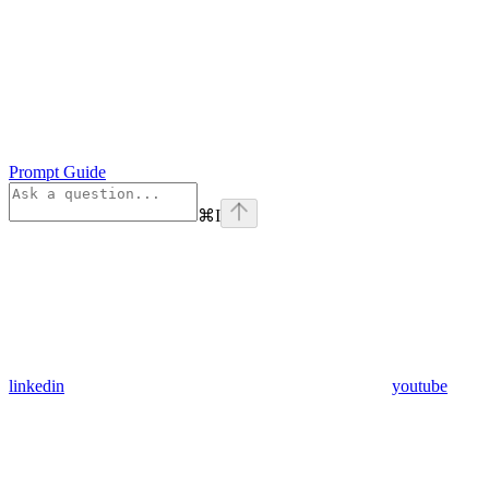
Prompt Guide
⌘
I
linkedin
youtube