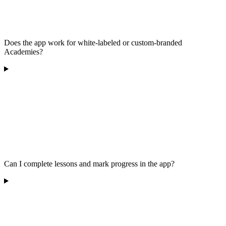
Does the app work for white-labeled or custom-branded
Academies?
Can I complete lessons and mark progress in the app?