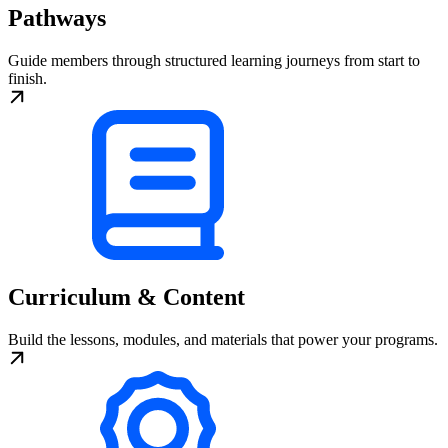
Pathways
Guide members through structured learning journeys from start to
finish.
Curriculum & Content
Build the lessons, modules, and materials that power your programs.