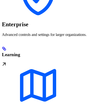
Enterprise
Advanced controls and settings for larger organizations.
Learning