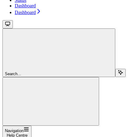
Status
Dashboard
Dashboard
Search...
Navigation
Help Centre