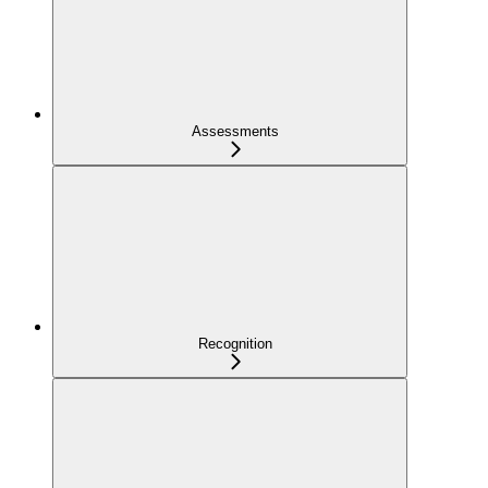
Assessments
Recognition