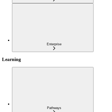
Enterprise
Learning
Pathways