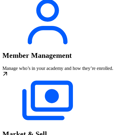
Member Management
Manage who’s in your academy and how they’re enrolled.
Market & Sell