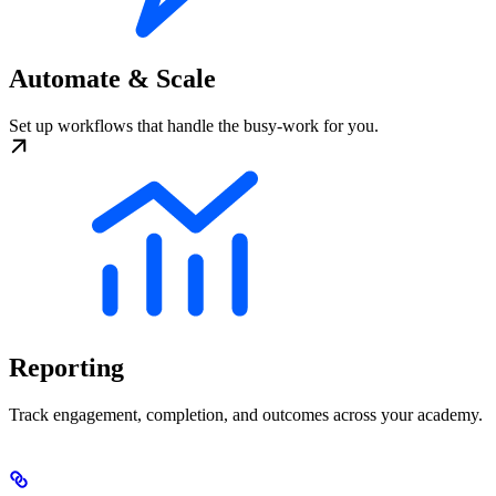
Automate & Scale
Set up workflows that handle the busy-work for you.
Reporting
Track engagement, completion, and outcomes across your academy.