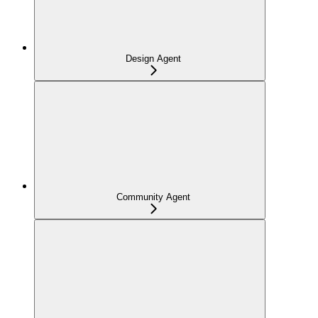
Design Agent
Community Agent