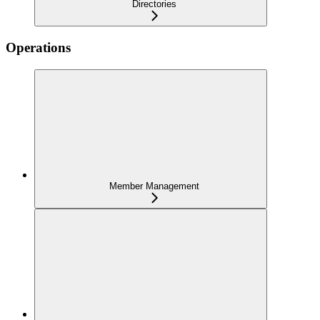
Directories
Operations
Member Management