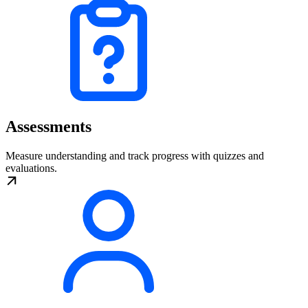
Assessments
Measure understanding and track progress with quizzes and
evaluations.