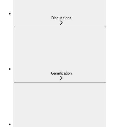
Discussions
Gamification