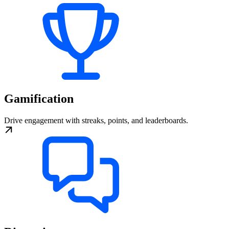
Gamification
Drive engagement with streaks, points, and leaderboards.