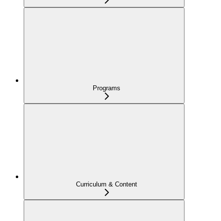
Programs
Curriculum & Content