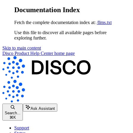
Documentation Index
Fetch the complete documentation index at:
/llms.txt
Use this file to discover all available pages before
exploring further.
Skip to main content
Disco Product Help Center
home page
Ask Assistant
Search...
⌘
K
Support