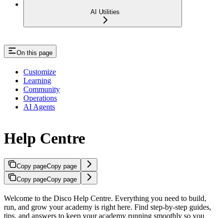
AI Utilities
On this page
Customize
Learning
Community
Operations
AI Agents
Help Centre
Copy page
Copy page
Copy page
Copy page
Welcome to the Disco Help Centre. Everything you need to build,
run, and grow your academy is right here. Find step-by-step guides,
tips, and answers to keep your academy running smoothly so you