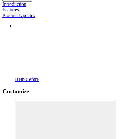
Introduction
Features
Product Updates
Help Centre
Customize