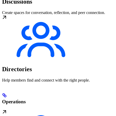
Discussions
Create spaces for conversation, reflection, and peer connection.
Directories
Help members find and connect with the right people.
Operations