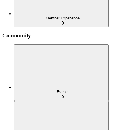
Member Experience
Community
Events