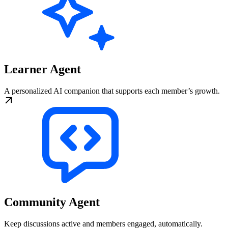
Learner Agent
A personalized AI companion that supports each member’s growth.
Community Agent
Keep discussions active and members engaged, automatically.