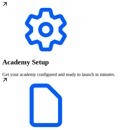
Academy Setup
Get your academy configured and ready to launch in minutes.