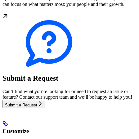
can focus on what matters most: your people and their growth.
Submit a Request
Can’t find what you’re looking for or need to request an issue or
feature? Contact our support team and we’ll be happy to help you!
Submit a Request
Customize