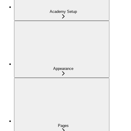
Academy Setup
Appearance
Pages