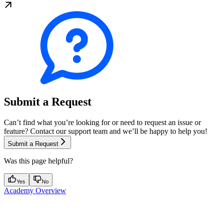
Submit a Request
Can’t find what you’re looking for or need to request an issue or
feature? Contact our support team and we’ll be happy to help you!
Submit a Request
Was this page helpful?
Yes
No
Academy Overview