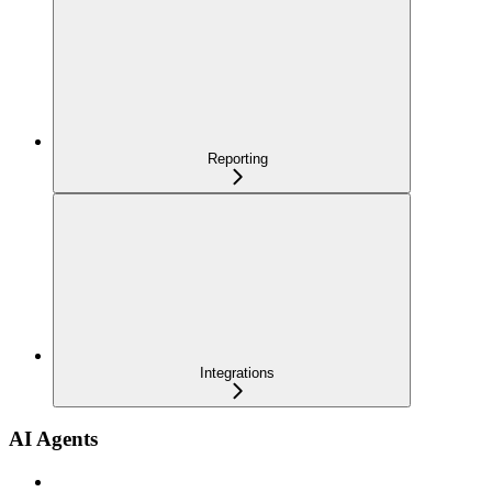
Reporting
Integrations
AI Agents