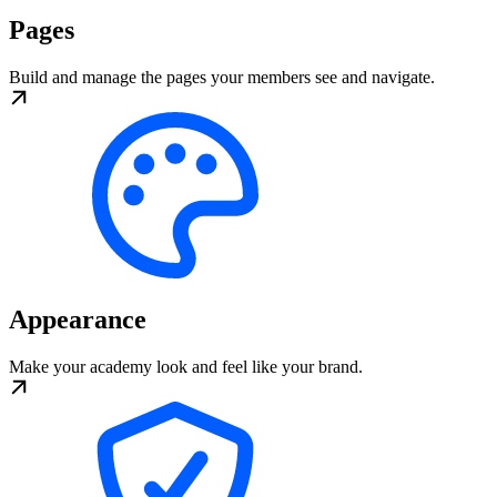
Pages
Build and manage the pages your members see and navigate.
Appearance
Make your academy look and feel like your brand.