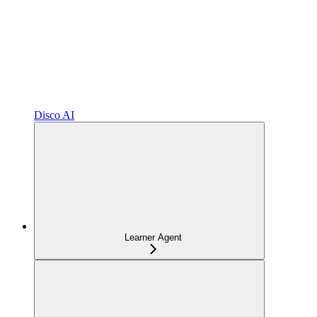
Disco AI
Learner Agent