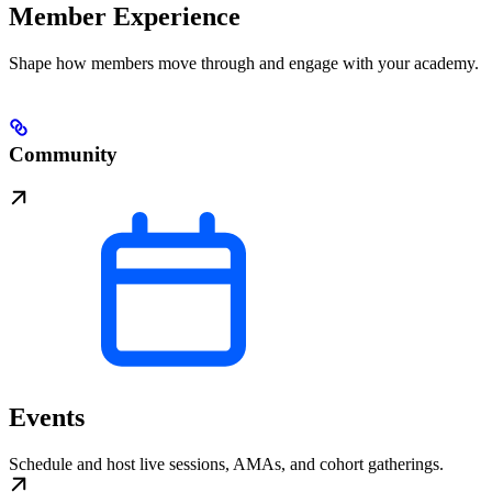
Member Experience
Shape how members move through and engage with your academy.
Community
Events
Schedule and host live sessions, AMAs, and cohort gatherings.