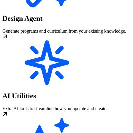
Design Agent
Generate programs and curriculum from your existing knowledge.
AI Utilities
Extra AI tools to streamline how you operate and create.