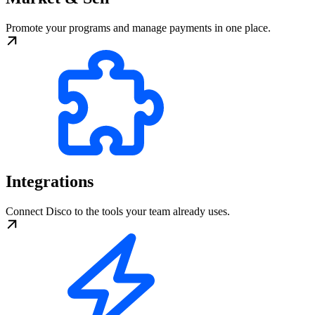
Promote your programs and manage payments in one place.
Integrations
Connect Disco to the tools your team already uses.