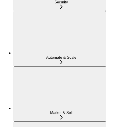
Security
Automate & Scale
Market & Sell