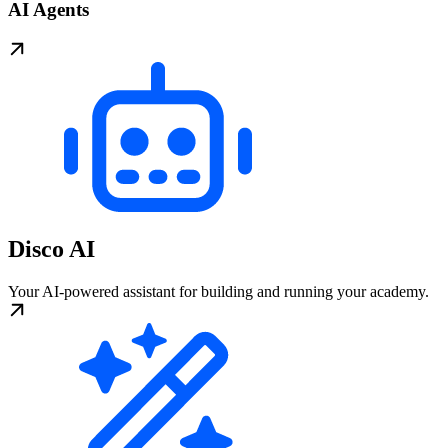
AI Agents
Disco AI
Your AI-powered assistant for building and running your academy.