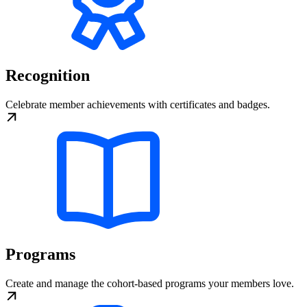
Recognition
Celebrate member achievements with certificates and badges.
Programs
Create and manage the cohort-based programs your members love.